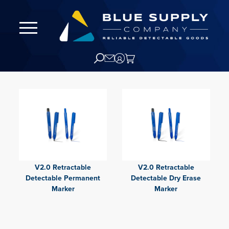
V2.0 Retractable
V2.0 Retractable
Detectable Permanent
Detectable Dry Erase
Marker
Marker