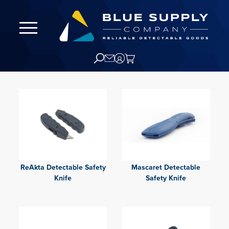
ReAkta Detectable Safety
Mascaret Detectable
Knife
Safety Knife