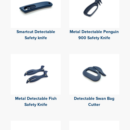
Smartcut Detectable
Metal Detectable Penguin
Safety knife
900 Safety Knife
Metal Detectable Fish
Detectable Swan Bag
Safety Knife
Cutter