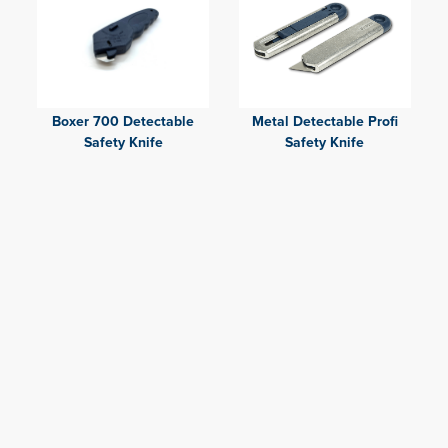
Boxer 700 Detectable
Metal Detectable Profi
Safety Knife
Safety Knife