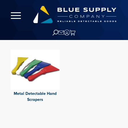
Metal Detectable Hand
Scrapers