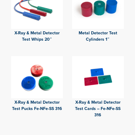
X-Ray & Metal Detector
Metal Detector Test
Test Whips 20″
Cylinders 1″
X-Ray & Metal Detector
X-Ray & Metal Detector
Test Pucks Fe-NFe-SS 316
Test Cards – Fe-NFe-SS
316