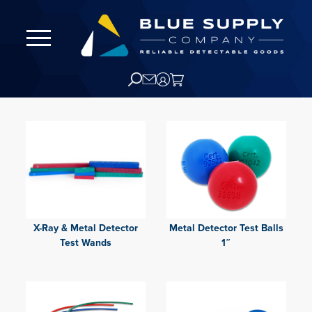
X-Ray & Metal Detector
Metal Detector Test Balls
Test Wands
1″