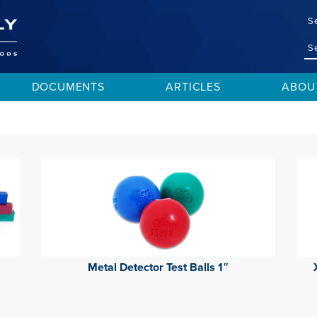
S
DOCUMENTS
ARTICLES
ABOU
Metal Detector Test Balls 1″