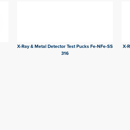
X-Ray & Metal Detector Test Pucks Fe-NFe-SS
X-R
316