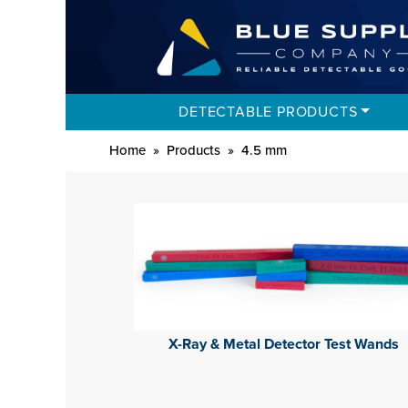
DETECTABLE PRODUCTS
Home
»
Products
»
4.5 mm
X-Ray & Metal Detector Test Wands