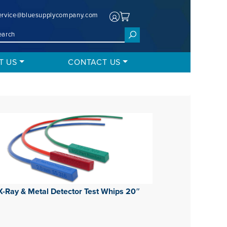
ervice@bluesupplycompany.com
T US
CONTACT US
X-Ray & Metal Detector Test Whips 20″