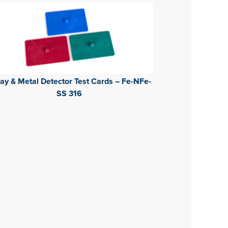
ay & Metal Detector Test Cards – Fe-NFe-
SS 316