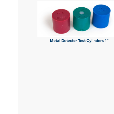
Metal Detector Test Cylinders 1″