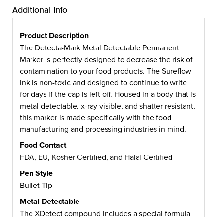
Additional Info
Product Description
The Detecta-Mark Metal Detectable Permanent
Marker is perfectly designed to decrease the risk of
contamination to your food products. The Sureflow
ink is non-toxic and designed to continue to write
for days if the cap is left off. Housed in a body that is
metal detectable, x-ray visible, and shatter resistant,
this marker is made specifically with the food
manufacturing and processing industries in mind.
Food Contact
FDA, EU, Kosher Certified, and Halal Certified
Pen Style
Bullet Tip
Metal Detectable
The XDetect compound includes a special formula