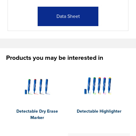
Data Sheet
Products you may be interested in
Detectable Dry Erase
Detectable Highlighter
Marker