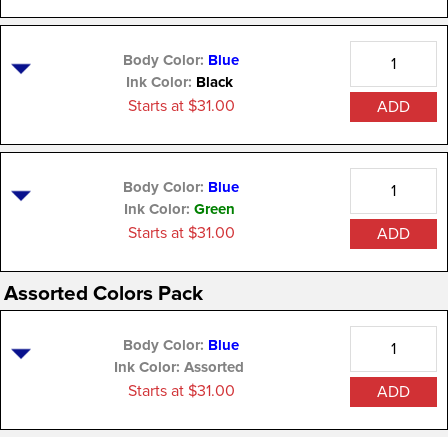
Quantity
Body Color:
Blue
Ink Color:
Black
Starts at $31.00
ADD
Quantity
Body Color:
Blue
Ink Color:
Green
Starts at $31.00
ADD
Assorted Colors Pack
Quantity
Body Color:
Blue
Ink Color:
Assorted
Starts at $31.00
ADD