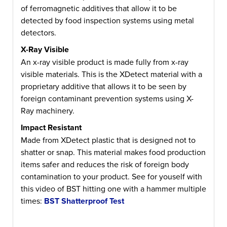
of ferromagnetic additives that allow it to be
detected by food inspection systems using metal
detectors.
X-Ray Visible
An x-ray visible product is made fully from x-ray
visible materials. This is the XDetect material with a
proprietary additive that allows it to be seen by
foreign contaminant prevention systems using X-
Ray machinery.
Impact Resistant
Made from XDetect plastic that is designed not to
shatter or snap. This material makes food production
items safer and reduces the risk of foreign body
contamination to your product. See for youself with
this video of BST hitting one with a hammer multiple
times:
BST Shatterproof Test