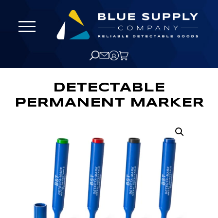
DETECTABLE
PERMANENT MARKER