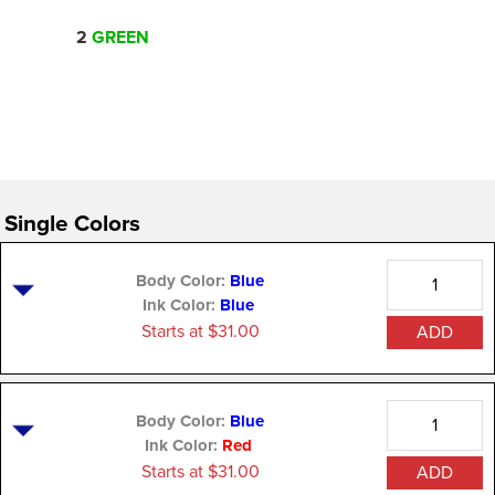
2
GREEN
Single Colors
Quantity
Body Color:
Blue
Ink Color:
Blue
Starts at $31.00
ADD
Quantity
Body Color:
Blue
Ink Color:
Red
Starts at $31.00
ADD