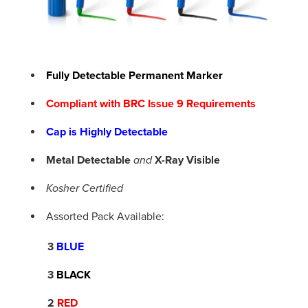
Fully Detectable Permanent Marker
Compliant with BRC Issue 9 Requirements
Cap is Highly Detectable
Metal Detectable
X-Ray Visible
and
Kosher Certified
Assorted Pack Available:
3
BLUE
3
BLACK
2
RED