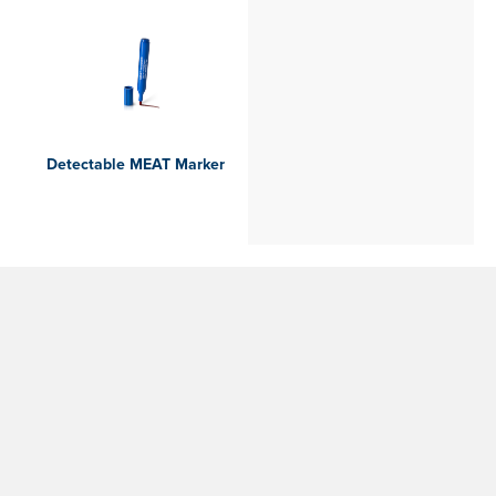
Detectable MEAT Marker