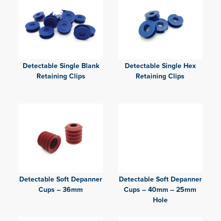
Detectable Single Blank
Detectable Single Hex
Retaining Clips
Retaining Clips
Detectable Soft Depanner
Detectable Soft Depanner
Cups – 36mm
Cups – 40mm – 25mm
Hole