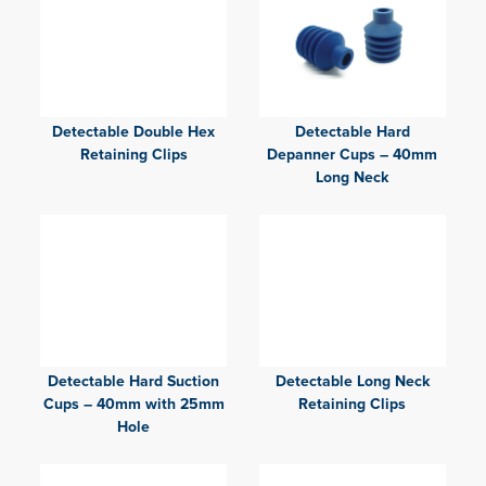
Detectable Double Hex
Detectable Hard
Retaining Clips
Depanner Cups – 40mm
Long Neck
Detectable Hard Suction
Detectable Long Neck
Cups – 40mm with 25mm
Retaining Clips
Hole