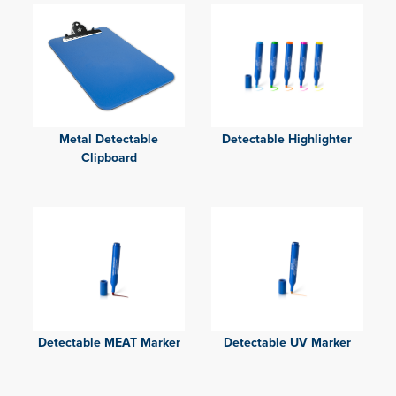
Metal Detectable
Detectable Highlighter
Clipboard
Detectable MEAT Marker
Detectable UV Marker