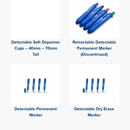
Detectable Soft Depanner
Retractable Detectable
Cups – 40mm – 70mm
Permanent Marker
Tall
(Discontinued)
Detectable Permanent
Detectable Dry Erase
Marker
Marker