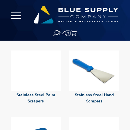
Stainless Steel Palm
Stainless Steel Hand
Scrapers
Scrapers