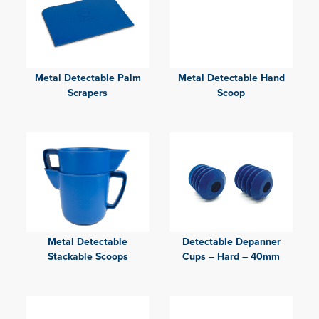
Metal Detectable Palm
Metal Detectable Hand
Scrapers
Scoop
Metal Detectable
Detectable Depanner
Stackable Scoops
Cups – Hard – 40mm